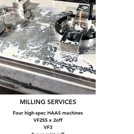
MILLING SERVICES
Four high-spec HAAS machines
VF2SS x 2off
VF3