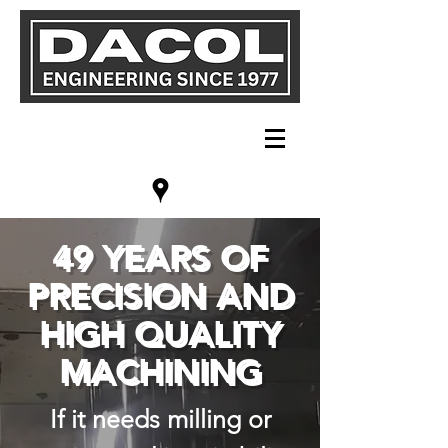
49 YEARS OF
PRECISION AND
HIGH QUALITY
MACHINING
If it needs milling or