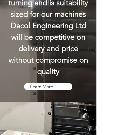
turning and is suitability
sized for our machines
Dacol Engineering Ltd
will be competitive on
delivery and price
without compromise on
quality
Learn More