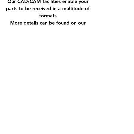
Our CAD/CAM facilities enable your
parts to be received in a multitude of
formats
More details can be found on our
Services page
QUALITY CONTROL
Quality is central to everything we
do at Dacol Engineering. We
operate an ISO 9001:2015 quality
management system, with BSI
certification held continuously since
June 1995. Our quality processes
are supported by a designated
inspection room incorporated within
the factory, allowing thorough in-
process and final inspection to be
carried out in a controlled