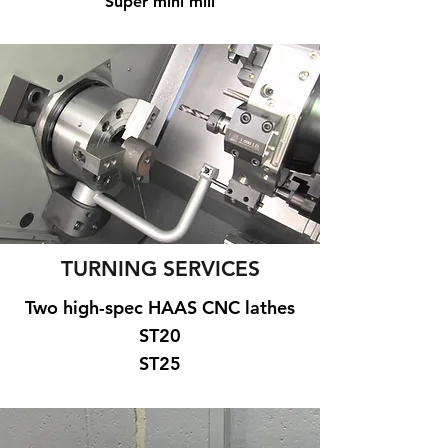
Super mini mill
TURNING SERVICES
Two high-spec HAAS CNC lathes
ST20
ST25