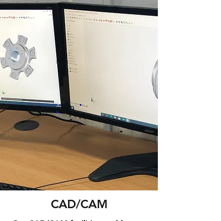
CAD/CAM